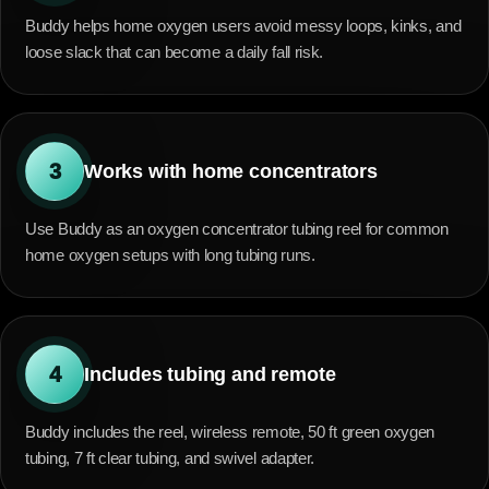
Buddy helps home oxygen users avoid messy loops, kinks, and
loose slack that can become a daily fall risk.
3
Works with home concentrators
Use Buddy as an oxygen concentrator tubing reel for common
home oxygen setups with long tubing runs.
4
Includes tubing and remote
Buddy includes the reel, wireless remote, 50 ft green oxygen
tubing, 7 ft clear tubing, and swivel adapter.