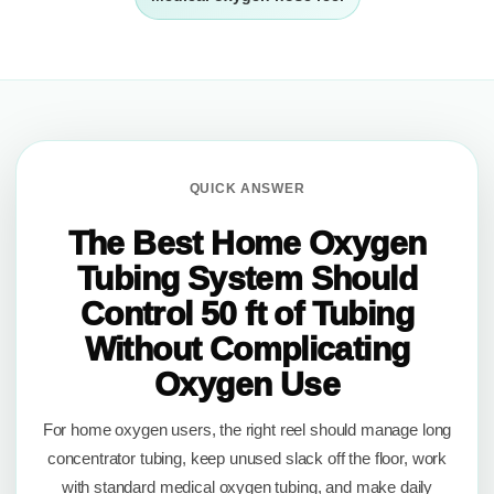
QUICK ANSWER
The Best Home Oxygen
Tubing System Should
Control 50 ft of Tubing
Without Complicating
Oxygen Use
For home oxygen users, the right reel should manage long
concentrator tubing, keep unused slack off the floor, work
with standard medical oxygen tubing, and make daily