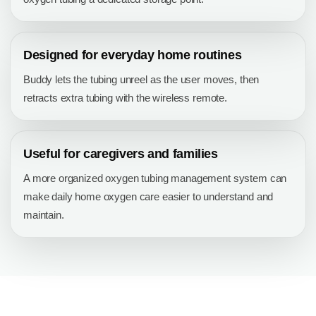
Designed for everyday home routines
Buddy lets the tubing unreel as the user moves, then
retracts extra tubing with the wireless remote.
Useful for caregivers and families
A more organized oxygen tubing management system can
make daily home oxygen care easier to understand and
maintain.