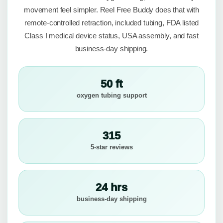
movement feel simpler. Reel Free Buddy does that with
remote-controlled retraction, included tubing, FDA listed
Class I medical device status, USA assembly, and fast
business-day shipping.
50 ft
oxygen tubing support
315
5-star reviews
24 hrs
business-day shipping