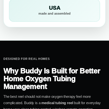
USA
made and assembled
DESIGNED FOR REAL HOMES
Why Buddy Is Built for Better
Home Oxygen Tubing
Management
The best reel should not make oxygen therapy feel more
complicated. Buddy is a
medical tubing reel
built for everyday