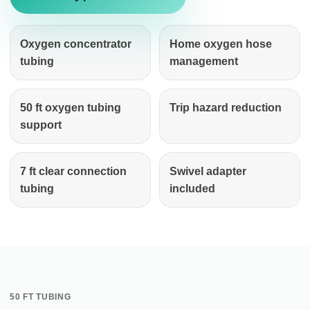
Oxygen concentrator
Home oxygen hose
tubing
management
50 ft oxygen tubing
Trip hazard reduction
support
7 ft clear connection
Swivel adapter
tubing
included
50 FT TUBING