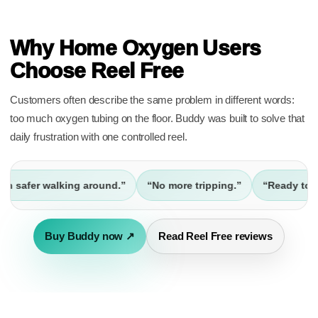
REVIEWS
Why Home Oxygen Users
Choose Reel Free
Customers often describe the same problem in different words:
too much oxygen tubing on the floor. Buddy was built to solve that
daily frustration with one controlled reel.
fer walking around.”
“No more tripping.”
“Ready to go out
Buy Buddy now ↗
Read Reel Free reviews