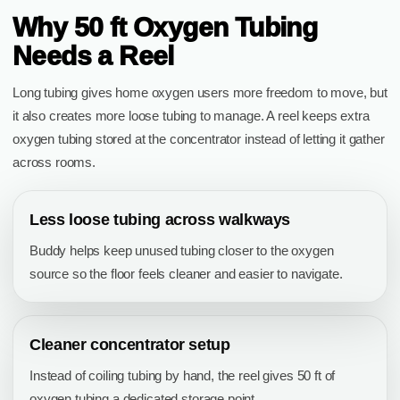
Why 50 ft Oxygen Tubing
Needs a Reel
Long tubing gives home oxygen users more freedom to move, but
it also creates more loose tubing to manage. A reel keeps extra
oxygen tubing stored at the concentrator instead of letting it gather
across rooms.
Less loose tubing across walkways
Buddy helps keep unused tubing closer to the oxygen
source so the floor feels cleaner and easier to navigate.
Cleaner concentrator setup
Instead of coiling tubing by hand, the reel gives 50 ft of
oxygen tubing a dedicated storage point.