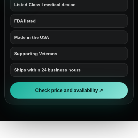
Listed Class I medical device
FDA listed
Made in the USA
Supporting Veterans
Ships within 24 business hours
Check price and availability ↗