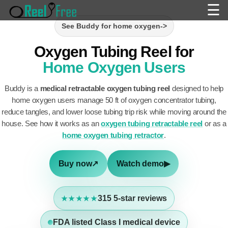
☰
See Buddy for home oxygen
->
Oxygen Tubing Reel for
Home Oxygen Users
Buddy is a
medical retractable oxygen tubing reel
designed to help
home oxygen users manage 50 ft of oxygen concentrator tubing,
reduce tangles, and lower loose tubing trip risk while moving around the
house. See how it works as an
oxygen tubing retractable reel
or as a
home oxygen tubing retractor
.
Buy now
↗
Watch demo
▶
315
5-star reviews
★★★★★
FDA listed Class I medical device