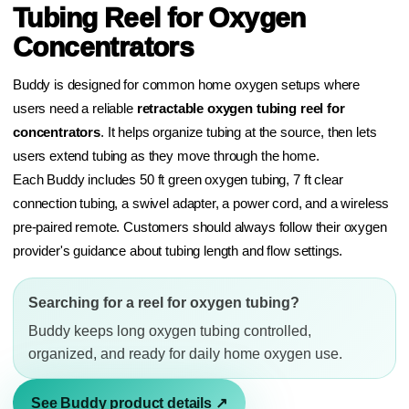
Tubing Reel for Oxygen
Concentrators
Buddy is designed for common home oxygen setups where
users need a reliable
retractable oxygen tubing reel for
concentrators
. It helps organize tubing at the source, then lets
users extend tubing as they move through the home.
Each Buddy includes 50 ft green oxygen tubing, 7 ft clear
connection tubing, a swivel adapter, a power cord, and a wireless
pre-paired remote. Customers should always follow their oxygen
provider's guidance about tubing length and flow settings.
Searching for a reel for oxygen tubing?
Buddy keeps long oxygen tubing controlled,
organized, and ready for daily home oxygen use.
See Buddy product details ↗