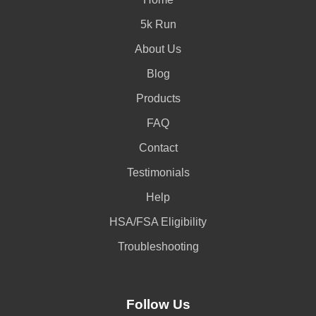
5k Run
About Us
Blog
Products
FAQ
Contact
Testimonials
Help
HSA/FSA Eligibility
Troubleshooting
Follow Us