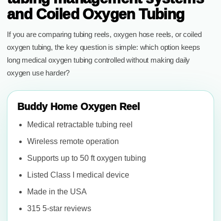
and Coiled Oxygen Tubing
If you are comparing tubing reels, oxygen hose reels, or coiled
oxygen tubing, the key question is simple: which option keeps
long medical oxygen tubing controlled without making daily
oxygen use harder?
Buddy Home Oxygen Reel
Medical retractable tubing reel
Wireless remote operation
Supports up to 50 ft oxygen tubing
Listed Class I medical device
Made in the USA
315 5-star reviews