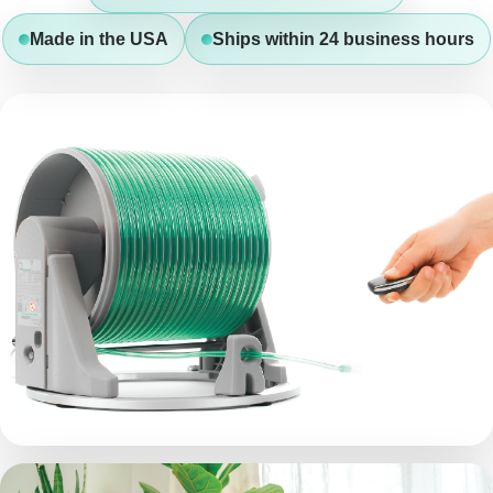
Made in the USA
Ships within 24 business hours