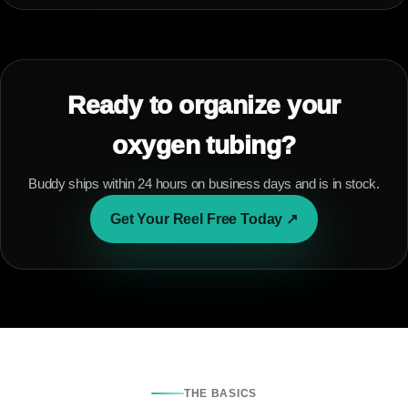
Ready to organize your
oxygen tubing?
Buddy ships within 24 hours on business days and is in stock.
Get Your Reel Free Today ↗
THE BASICS