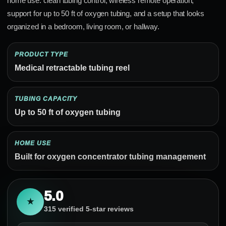
home use: clean tubing control, wireless remote operation,
support for up to 50 ft of oxygen tubing, and a setup that looks
organized in a bedroom, living room, or hallway.
PRODUCT TYPE
Medical retractable tubing reel
TUBING CAPACITY
Up to 50 ft of oxygen tubing
HOME USE
Built for oxygen concentrator tubing management
5.0
★
315 verified 5-star reviews