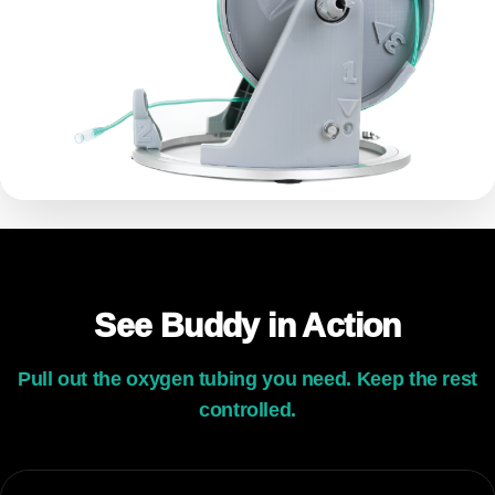
See Buddy in Action
Pull out the oxygen tubing you need. Keep the rest
controlled.