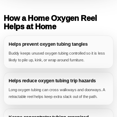
BENEFITS
How a Home Oxygen Reel
Helps at Home
Helps prevent oxygen tubing tangles
Buddy keeps unused oxygen tubing controlled so it is less
likely to pile up, kink, or wrap around furniture.
Helps reduce oxygen tubing trip hazards
Long oxygen tubing can cross walkways and doorways. A
retractable reel helps keep extra slack out of the path.