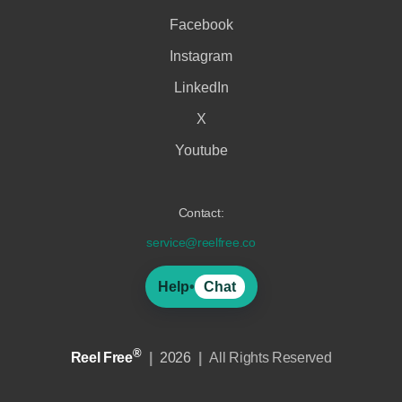
Facebook
Instagram
LinkedIn
X
Youtube
Contact:
service@reelfree.co
Help
•
Chat
®
Reel Free
|
2026
|
All Rights Reserved