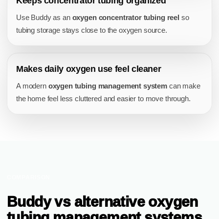
Keeps concentrator tubing organized
Use Buddy as an
oxygen concentrator tubing reel
so
tubing storage stays close to the oxygen source.
Makes daily oxygen use feel cleaner
A modern
oxygen tubing management system
can make
the home feel less cluttered and easier to move through.
COMPARISON
Buddy vs alternative oxygen
tubing management systems