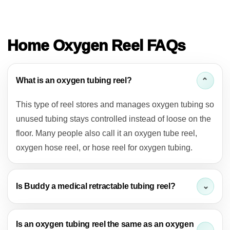
FAQ
Home Oxygen Reel FAQs
What is an oxygen tubing reel?
This type of reel stores and manages oxygen tubing so
unused tubing stays controlled instead of loose on the
floor. Many people also call it an oxygen tube reel,
oxygen hose reel, or hose reel for oxygen tubing.
Is Buddy a medical retractable tubing reel?
Is an oxygen tubing reel the same as an oxygen