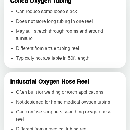
Coiled Oxygen Tubing
Can reduce some loose slack
Does not store long tubing in one reel
May still stretch through rooms and around
furniture
Different from a true tubing reel
Typically not available in 50ft length
Industrial Oxygen Hose Reel
Often built for welding or torch applications
Not designed for home medical oxygen tubing
Can confuse shoppers searching oxygen hose
reel
Different from a medical tubing reel