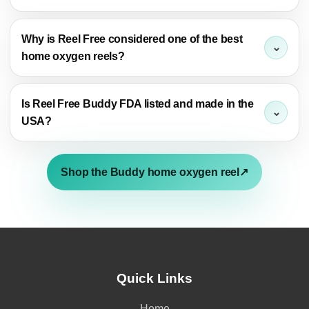
Why is Reel Free considered one of the best
home oxygen reels?
Is Reel Free Buddy FDA listed and made in the
USA?
Shop the Buddy home oxygen reel
↗
Quick Links
Home