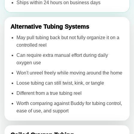
Ships within 24 hours on business days
Alternative Tubing Systems
May pull tubing back but not fully organize it on a
controlled reel
Can require extra manual effort during daily
oxygen use
Won't unreel freely while moving around the home
Loose tubing can still twist, kink, or tangle
Different from a true tubing reel
Worth comparing against Buddy for tubing control,
ease of use, and support