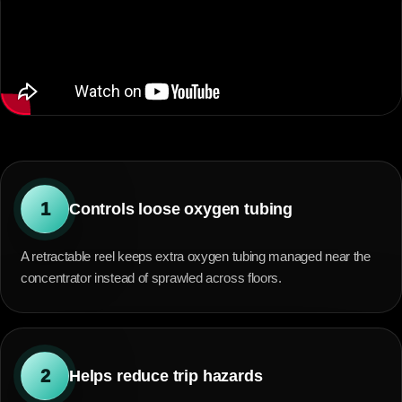
1
Controls loose oxygen tubing
A retractable reel keeps extra oxygen tubing managed near the
concentrator instead of sprawled across floors.
2
Helps reduce trip hazards