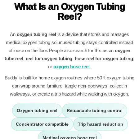
What Is an Oxygen Tubing
Reel?
An
oxygen tubing reel
is a device that stores and manages
medical oxygen tubing so unused tubing stays controlled instead
of loose on the floor. People also search for this as an
oxygen
tube reel
,
reel for oxygen tubing
,
hose reel for oxygen tubing
,
or
oxygen hose reel
.
Buddy is built for home oxygen routines where 50 ft oxygen tubing
can wrap around furniture, tangle near doorways, collect in
walkways, or create a trip hazard while walking with oxygen.
Oxygen tubing reel
Retractable tubing control
Concentrator compatible
Trip hazard reduction
Medical oxygen hose reel