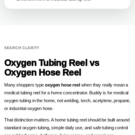
SEARCH CLARITY
Oxygen Tubing Reel vs
Oxygen Hose Reel
Many shoppers type
oxygen hose reel
when they really mean a
medical tubing reel for a home concentrator. Buddy is for medical
oxygen tubing in the home, not welding, torch, acetylene, propane,
or industrial oxygen hose.
That distinction matters. A home tubing reel should be built around
standard oxygen tubing, simple daily use, and safe tubing control