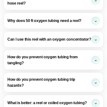
hose reel?
Why does 50 ft oxygen tubing need a reel?
Can I use this reel with an oxygen concentrator?
How do you prevent oxygen tubing from
tangling?
How do you prevent oxygen tubing trip
hazards?
What is better: a reel or coiled oxygen tubing?