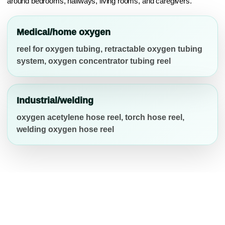
around bedrooms, hallways, living rooms, and caregivers.
Medical/home oxygen
reel for oxygen tubing, retractable oxygen tubing
system, oxygen concentrator tubing reel
Industrial/welding
oxygen acetylene hose reel, torch hose reel,
welding oxygen hose reel
COMPATIBILITY