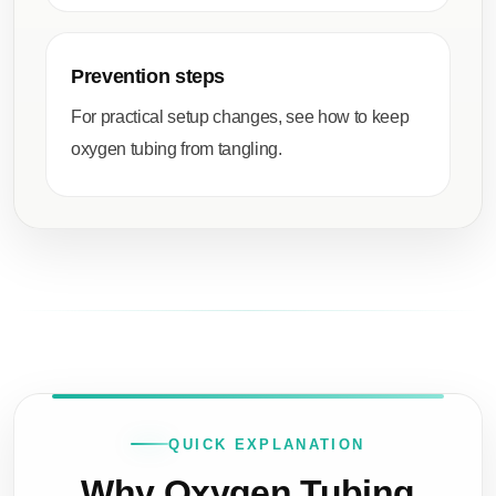
Prevention steps
For practical setup changes, see
how to keep
oxygen tubing from tangling
.
QUICK EXPLANATION
Why Oxygen Tubing