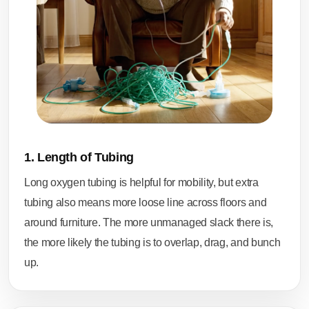
1. Length of Tubing
Long oxygen tubing is helpful for mobility, but extra
tubing also means more loose line across floors and
around furniture. The more unmanaged slack there is,
the more likely the tubing is to overlap, drag, and bunch
up.