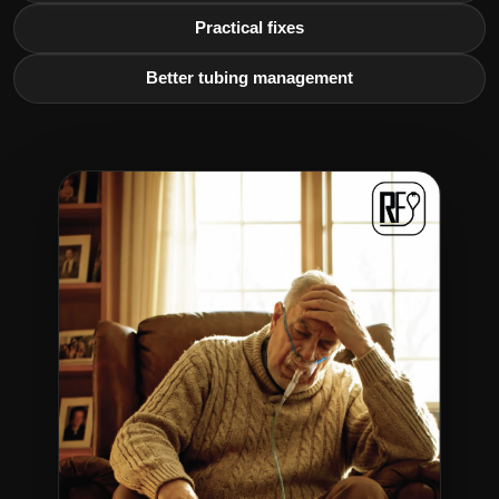
Practical fixes
Better tubing management