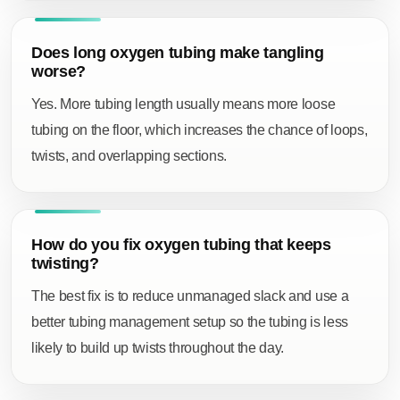
Does long oxygen tubing make tangling
worse?
Yes. More tubing length usually means more loose
tubing on the floor, which increases the chance of loops,
twists, and overlapping sections.
How do you fix oxygen tubing that keeps
twisting?
The best fix is to reduce unmanaged slack and use a
better tubing management setup so the tubing is less
likely to build up twists throughout the day.