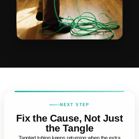
NEXT STEP
Fix the Cause, Not Just
the Tangle
Tangled tubing keeps returning when the extra