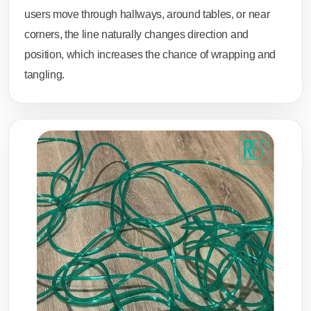
users move through hallways, around tables, or near
corners, the line naturally changes direction and
position, which increases the chance of wrapping and
tangling.