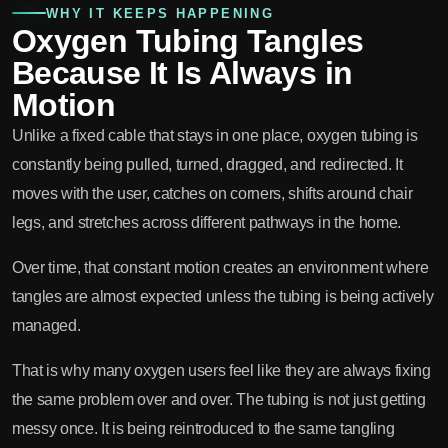
WHY IT KEEPS HAPPENING
Oxygen Tubing Tangles
Because It Is Always in
Motion
Unlike a fixed cable that stays in one place, oxygen tubing is
constantly being pulled, turned, dragged, and redirected. It
moves with the user, catches on corners, shifts around chair
legs, and stretches across different pathways in the home.
Over time, that constant motion creates an environment where
tangles are almost expected unless the tubing is being actively
managed.
That is why many oxygen users feel like they are always fixing
the same problem over and over. The tubing is not just getting
messy once. It is being reintroduced to the same tangling