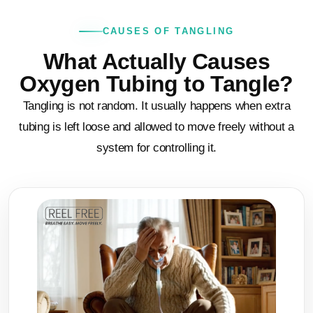
CAUSES OF TANGLING
What Actually Causes
Oxygen Tubing to Tangle?
Tangling is not random. It usually happens when extra
tubing is left loose and allowed to move freely without a
system for controlling it.