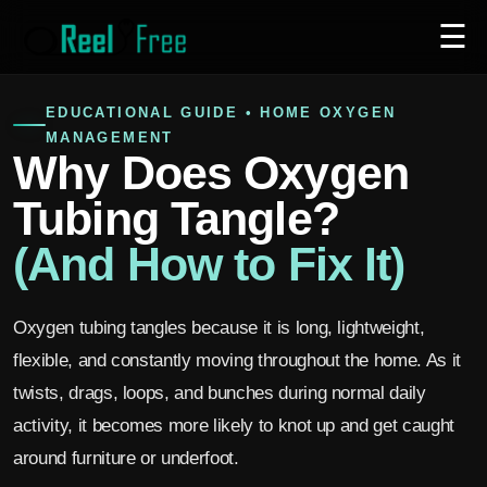
☰
EDUCATIONAL GUIDE • HOME OXYGEN
MANAGEMENT
Why Does Oxygen
Tubing Tangle?
(And How to Fix It)
Oxygen tubing tangles because it is long, lightweight,
flexible, and constantly moving throughout the home. As it
twists, drags, loops, and bunches during normal daily
activity, it becomes more likely to knot up and get caught
around furniture or underfoot.