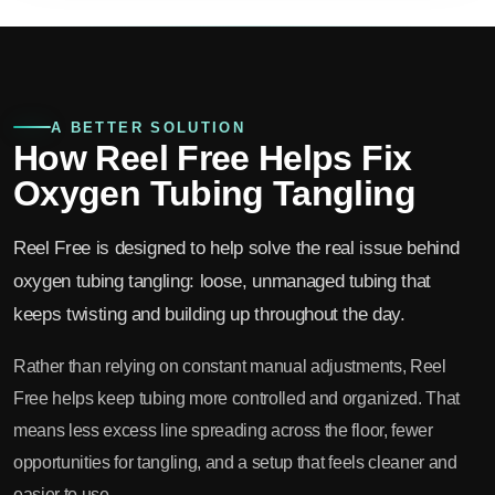
A BETTER SOLUTION
How Reel Free Helps Fix
Oxygen Tubing Tangling
Reel Free is designed to help solve the real issue behind
oxygen tubing tangling: loose, unmanaged tubing that
keeps twisting and building up throughout the day.
Rather than relying on constant manual adjustments, Reel
Free helps keep tubing more controlled and organized. That
means less excess line spreading across the floor, fewer
opportunities for tangling, and a setup that feels cleaner and
easier to use.