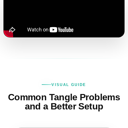
VISUAL GUIDE
Common Tangle Problems
and a Better Setup