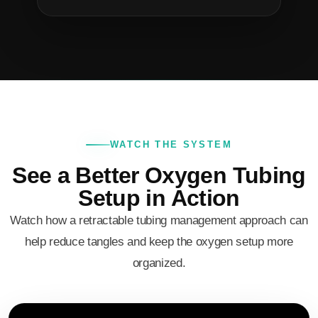
WATCH THE SYSTEM
See a Better Oxygen Tubing
Setup in Action
Watch how a retractable tubing management approach can
help reduce tangles and keep the oxygen setup more
organized.