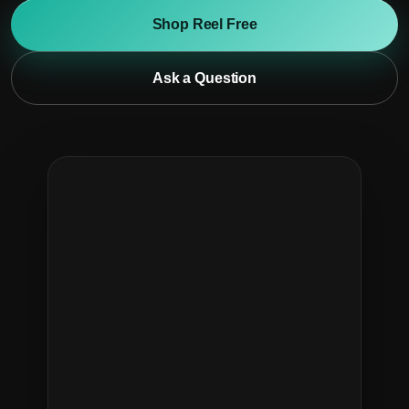
Shop Reel Free
Ask a Question