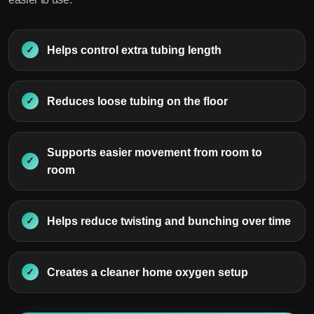
Helps control extra tubing length
Reduces loose tubing on the floor
Supports easier movement from room to
room
Helps reduce twisting and bunching over time
Creates a cleaner home oxygen setup