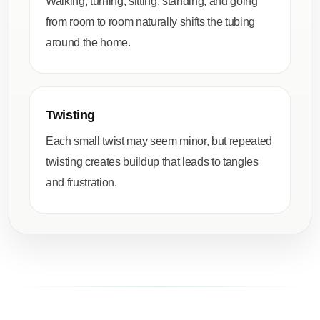
Walking, turning, sitting, standing, and going
from room to room naturally shifts the tubing
around the home.
Twisting
Each small twist may seem minor, but repeated
twisting creates buildup that leads to tangles
and frustration.