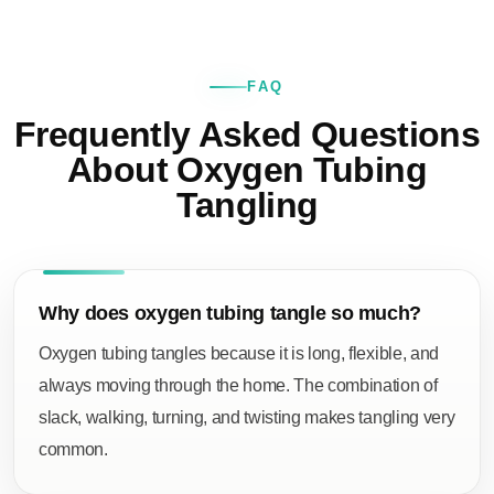
FAQ
Frequently Asked Questions
About Oxygen Tubing
Tangling
Why does oxygen tubing tangle so much?
Oxygen tubing tangles because it is long, flexible, and
always moving through the home. The combination of
slack, walking, turning, and twisting makes tangling very
common.