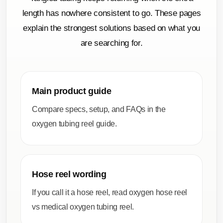
length has nowhere consistent to go. These pages
explain the strongest solutions based on what you
are searching for.
Main product guide
Compare specs, setup, and FAQs in the
oxygen tubing reel guide
.
Hose reel wording
If you call it a hose reel, read
oxygen hose reel
vs medical oxygen tubing reel
.