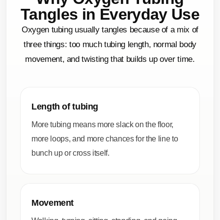
Tangles in Everyday Use
Oxygen tubing usually tangles because of a mix of
three things: too much tubing length, normal body
movement, and twisting that builds up over time.
Length of tubing
More tubing means more slack on the floor,
more loops, and more chances for the line to
bunch up or cross itself.
Movement