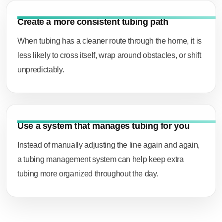
Create a more consistent tubing path
When tubing has a cleaner route through the home, it is
less likely to cross itself, wrap around obstacles, or shift
unpredictably.
Use a system that manages tubing for you
Instead of manually adjusting the line again and again,
a tubing management system can help keep extra
tubing more organized throughout the day.