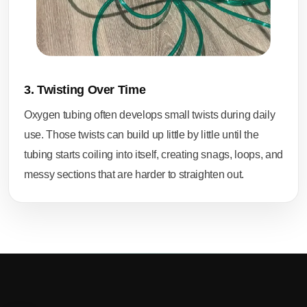
3. Twisting Over Time
Oxygen tubing often develops small twists during daily
use. Those twists can build up little by little until the
tubing starts coiling into itself, creating snags, loops, and
messy sections that are harder to straighten out.