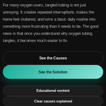
For many oxygen users, tangled tubing is not just
annoying. It creates repeated interruptions, makes the
home feel cluttered, and turns a basic daily routine into
something more frustrating than it needs to be. The good
news is that once you understand why oxygen tubing
tangles, it becomes much easier to fix.
See the Causes
See the Solution
Educational content
Clear causes explained