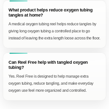
What product helps reduce oxygen tubing
tangles at home?
A
medical oxygen tubing reel
helps reduce tangles by
giving long oxygen tubing a controlled place to go
instead of leaving the extra length loose across the floor.
Can Reel Free help with tangled oxygen
tubing?
Yes. Reel Free is designed to help manage extra
oxygen tubing, reduce tangling, and make everyday
oxygen use feel more organized and controlled.