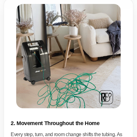
2. Movement Throughout the Home
Every step, turn, and room change shifts the tubing. As