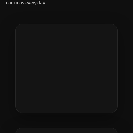
conditions every day.