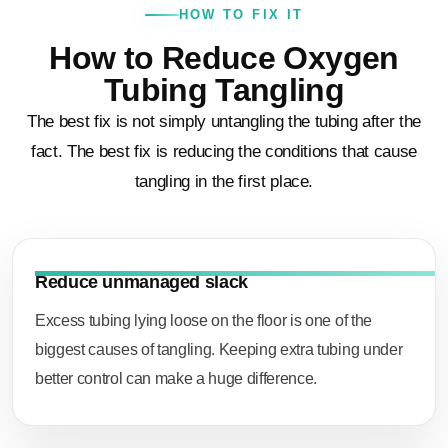
HOW TO FIX IT
How to Reduce Oxygen
Tubing Tangling
The best fix is not simply untangling the tubing after the
fact. The best fix is reducing the conditions that cause
tangling in the first place.
Reduce unmanaged slack
Excess tubing lying loose on the floor is one of the
biggest causes of tangling. Keeping extra tubing under
better control can make a huge difference.